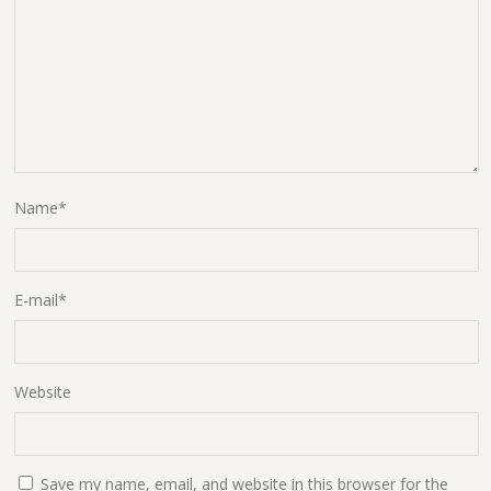
Name
*
E-mail
*
Website
Save my name, email, and website in this browser for the