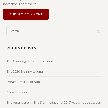
next time I comment.
RECENT POSTS
The Challenge has been issued.
The 2020 Sign Invitational
Dream a million dreams.
Class is in session.
The results are in. The Sign Invitational 2017 was a huge success!