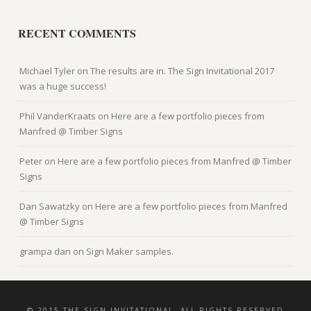
RECENT COMMENTS
Michael Tyler
on
The results are in. The Sign Invitational 2017
was a huge success!
Phil VanderKraats
on
Here are a few portfolio pieces from
Manfred @ Timber Signs
Peter
on
Here are a few portfolio pieces from Manfred @ Timber
Signs
Dan Sawatzky
on
Here are a few portfolio pieces from Manfred
@ Timber Signs
grampa dan
on
Sign Maker samples.
© 2015 THE SIGN INVITATIONAL, ALL RIGHTS RESERVED