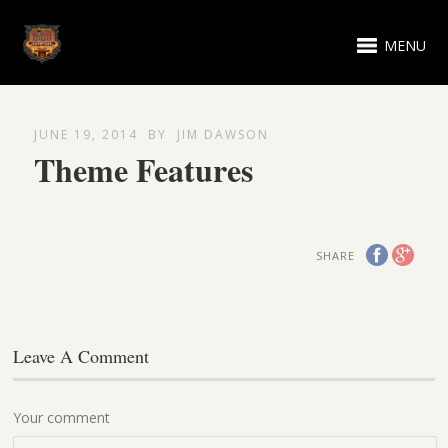
MENU
JUNE 19, 2014
BY
JIM DAWSON
Theme Features
SHARE
Leave A Comment
Your comment