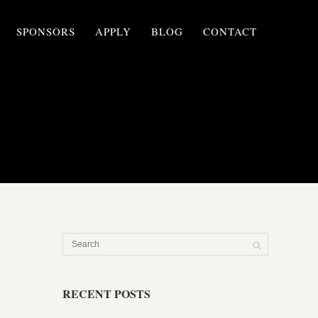
SPONSORS
APPLY
BLOG
CONTACT
RECENT POSTS