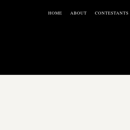
HOME
ABOUT
CONTESTANTS