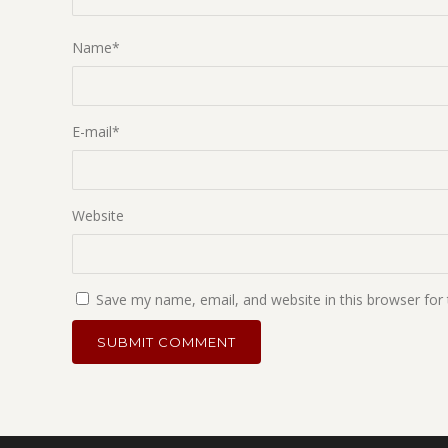
Name
*
E-mail
*
Website
Save my name, email, and website in this browser for