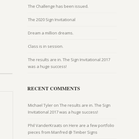
The Challenge has been issued.
The 2020 Sign Invitational
Dream a million dreams.
Class is in session.
The results are in. The Sign Invitational 2017
was a huge success!
RECENT COMMENTS
Michael Tyler
on
The results are in. The Sign
Invitational 2017 was a huge success!
Phil VanderKraats
on
Here are a few portfolio
pieces from Manfred @ Timber Signs