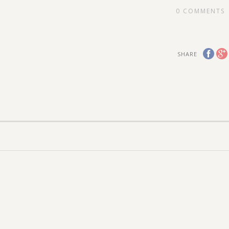
0
COMMENTS
SHARE