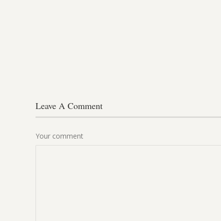
Leave A Comment
Your comment