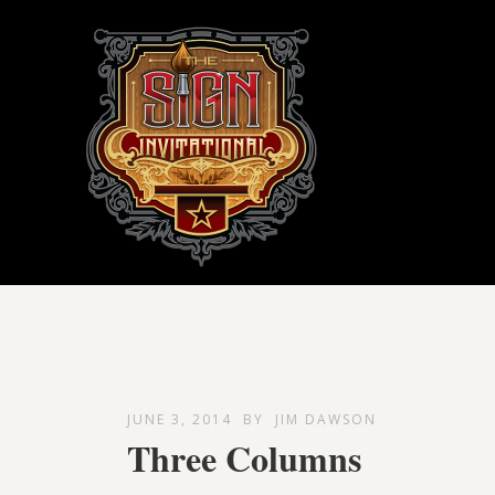
JUNE 3, 2014
BY
JIM DAWSON
Three Columns