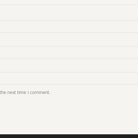
 the next time I comment.