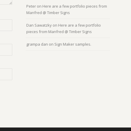
Peter
on
Here are a few portfolio pieces from
Manfred @ Timber Signs
Dan Sawatzky
on
Here are a few portfolio
pieces from Manfred @ Timber Signs
grampa dan
on
Sign Maker samples.