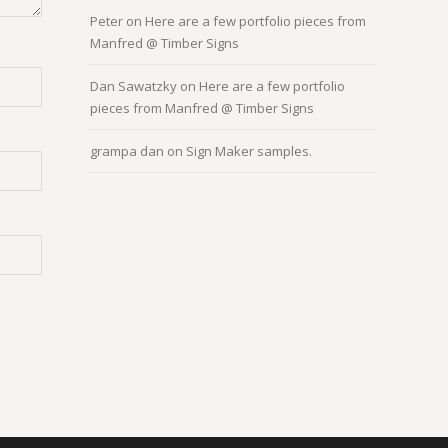
Peter
on
Here are a few portfolio pieces from
Manfred @ Timber Signs
Dan Sawatzky
on
Here are a few portfolio
pieces from Manfred @ Timber Signs
grampa dan
on
Sign Maker samples.