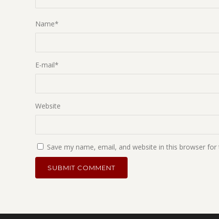
Name
*
E-mail
*
Website
Save my name, email, and website in this browser for