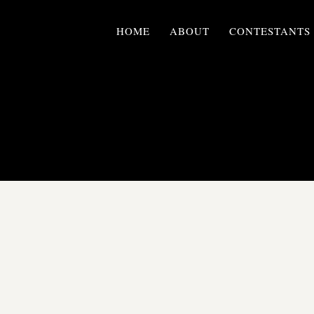
HOME
ABOUT
CONTESTANTS