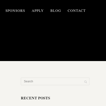
SPONSORS
APPLY
BLOG
CONTACT
RECENT POSTS