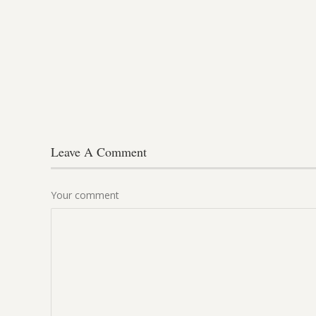
Leave A Comment
Your comment