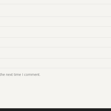
 the next time I comment.