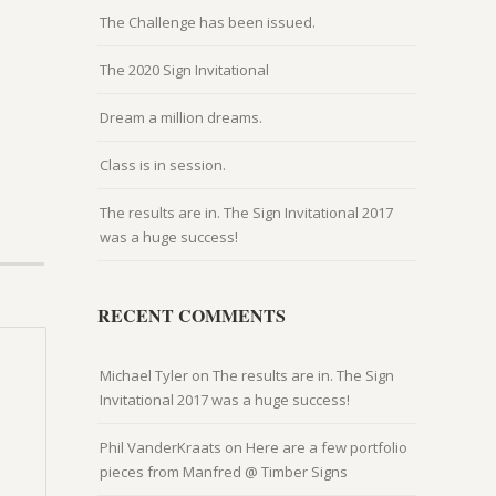
The Challenge has been issued.
The 2020 Sign Invitational
Dream a million dreams.
Class is in session.
The results are in. The Sign Invitational 2017
was a huge success!
RECENT COMMENTS
Michael Tyler
on
The results are in. The Sign
Invitational 2017 was a huge success!
Phil VanderKraats
on
Here are a few portfolio
pieces from Manfred @ Timber Signs