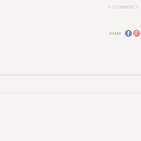
0
COMMENTS
SHARE