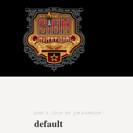
JUNE 3, 2014
BY
JIM DAWSON
default