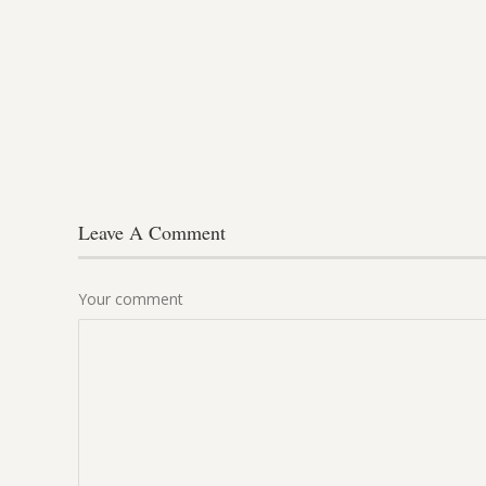
Leave A Comment
Your comment