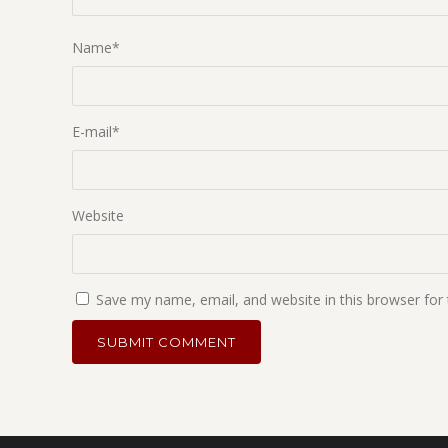
Name
*
E-mail
*
Website
Save my name, email, and website in this browser for