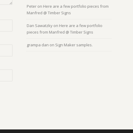
Peter
on
Here are a few portfolio pieces from
Manfred @ Timber Signs
Dan Sawatzky
on
Here are a few portfolio
pieces from Manfred @ Timber Signs
grampa dan
on
Sign Maker samples.