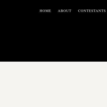
HOME
ABOUT
CONTESTANTS