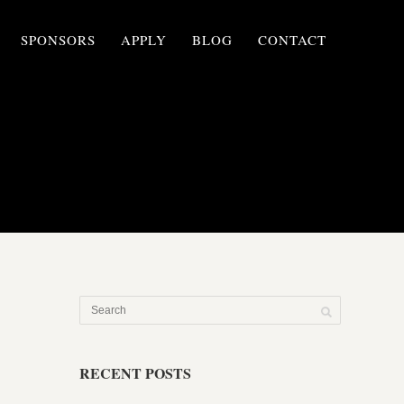
SPONSORS
APPLY
BLOG
CONTACT
RECENT POSTS