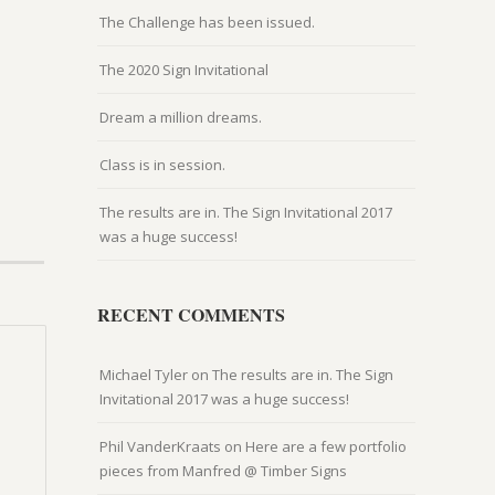
The Challenge has been issued.
The 2020 Sign Invitational
Dream a million dreams.
Class is in session.
The results are in. The Sign Invitational 2017
was a huge success!
RECENT COMMENTS
Michael Tyler
on
The results are in. The Sign
Invitational 2017 was a huge success!
Phil VanderKraats
on
Here are a few portfolio
pieces from Manfred @ Timber Signs