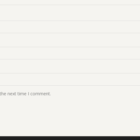
 the next time I comment.