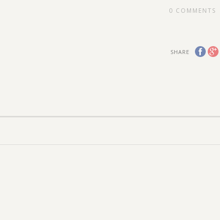
0
COMMENTS
SHARE