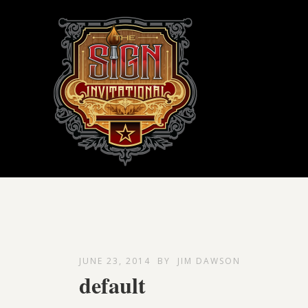
JUNE 23, 2014
BY
JIM DAWSON
default