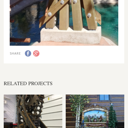
SHARE
RELATED PROJECTS