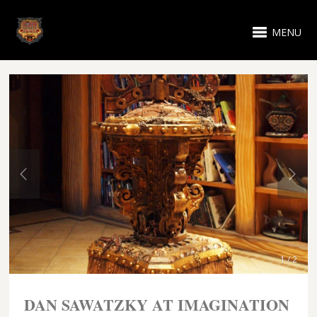
MENU
1 / 2
DAN SAWATZKY AT IMAGINATION