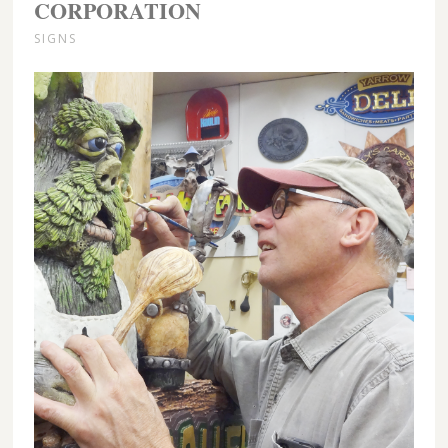
CORPORATION
SIGNS